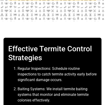
Effective Termite Control
Strategies
Regular Inspections: Schedule routine
inspections to catch termite activity early before
significant damage occurs.
Baiting Systems: We install termite baiting
systems that monitor and eliminate termite
colonies effectively.