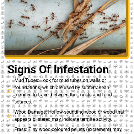
Signs Of Infestation
Mud Tubes: Look for mud tubes on walls or
foundations, which are used by subterranean
termites to travel between their nests and food
sources.
Wood Damage: Hollow-sounding wood or wood that
appears blistered may indicate termite activity.
Frass: Tiny wood-coloured pellets (excrement) may