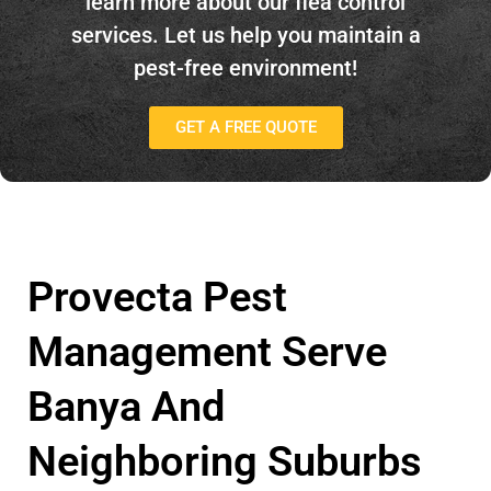
learn more about our flea control
services. Let us help you maintain a
pest-free environment!
GET A FREE QUOTE
Provecta Pest
Management Serve
Banya And
Neighboring Suburbs