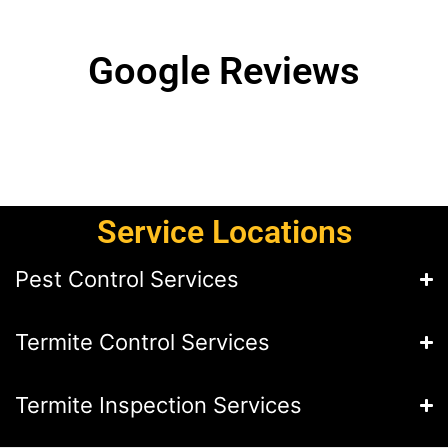
Google Reviews
Service Locations
Pest Control Services
Termite Control Services
Termite Inspection Services