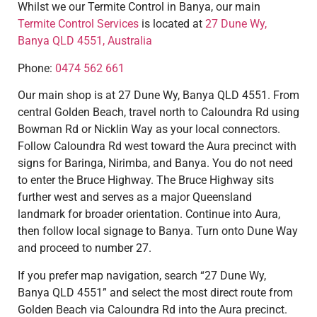
Whilst we our Termite Control in Banya, our main
Termite Control Services
is located at
27 Dune Wy,
Banya QLD 4551, Australia
Phone:
0474 562 661
Our main shop is at 27 Dune Wy, Banya QLD 4551. From
central Golden Beach, travel north to Caloundra Rd using
Bowman Rd or Nicklin Way as your local connectors.
Follow Caloundra Rd west toward the Aura precinct with
signs for Baringa, Nirimba, and Banya. You do not need
to enter the Bruce Highway. The Bruce Highway sits
further west and serves as a major Queensland
landmark for broader orientation. Continue into Aura,
then follow local signage to Banya. Turn onto Dune Way
and proceed to number 27.
If you prefer map navigation, search “27 Dune Wy,
Banya QLD 4551” and select the most direct route from
Golden Beach via Caloundra Rd into the Aura precinct.