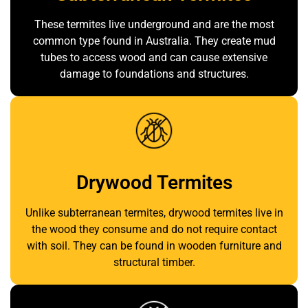
These termites live underground and are the most
common type found in Australia. They create mud
tubes to access wood and can cause extensive
damage to foundations and structures.
Drywood Termites
Unlike subterranean termites, drywood termites live in
the wood they consume and do not require contact
with soil. They can be found in wooden furniture and
structural timber.