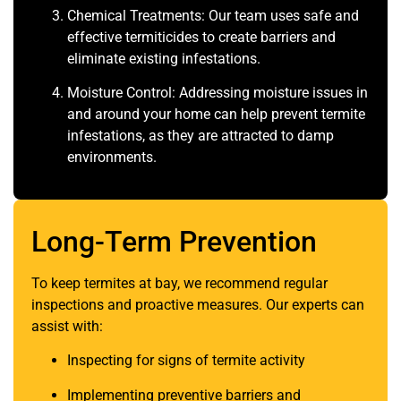
Chemical Treatments: Our team uses safe and
effective termiticides to create barriers and
eliminate existing infestations.
Moisture Control: Addressing moisture issues in
and around your home can help prevent termite
infestations, as they are attracted to damp
environments.
Long-Term Prevention
To keep termites at bay, we recommend regular
inspections and proactive measures. Our experts can
assist with:
Inspecting for signs of termite activity
Implementing preventive barriers and