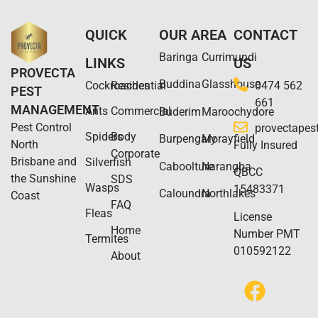
QUICK
OUR AREA
CONTACT
Baringa
Currimundi
LINKS
US
PROVECTA
Buddina
Glasshouse
Cockroaches
Residential
0474 562
PEST
661
MANAGEMENT
Ants
Commercial
Buderim
Maroochydore
Pest Control
provectape
Spiders
Body
Burpengary
Morayfield
North
Fully Insured
Corporate
Brisbane and
Silverfish
Caboolture
Narangba
QBCC
the Sunshine
SDS
Wasps
15483371
Caloundra​
Northlakes
Coast
FAQ
Fleas
License
Home
Number PMT
Termites
010592122
About