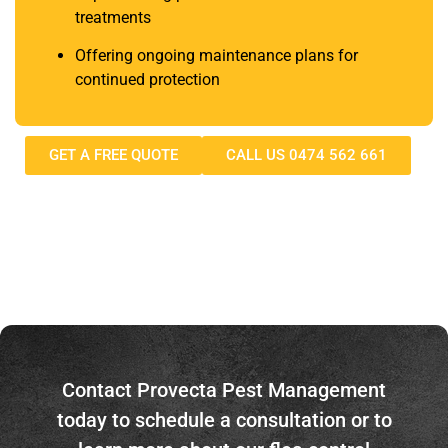
treatments
Offering ongoing maintenance plans for
continued protection​
GET A FREE QUOTE
CALL US 0474 562 661
Contact Provecta Pest Management
today to schedule a consultation or to