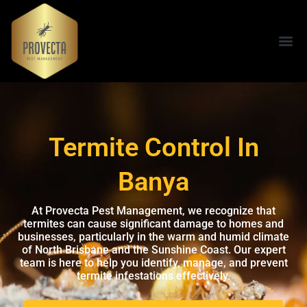
Termite Control In
Banya
At Provecta Pest Management, we recognize that
termites can cause significant damage to homes and
businesses, particularly in the warm and humid climate
of North Brisbane and the Sunshine Coast. Our expert
team is here to help you identify, manage, and prevent
termite infestations effectively.