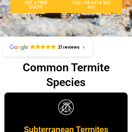
GET A FREE
CALL US 0474 562
QUOTE
661
21 reviews
Common Termite
Species
Subterranean Termites