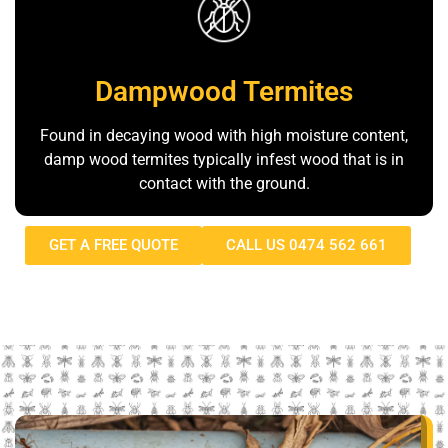
Dampwood Termites
Found in decaying wood with high moisture content,
damp wood termites typically infest wood that is in
contact with the ground.
GET A FREE QUOTE
CALL US 0474 562 661