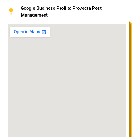
Google Business Profile: Provecta Pest
Management