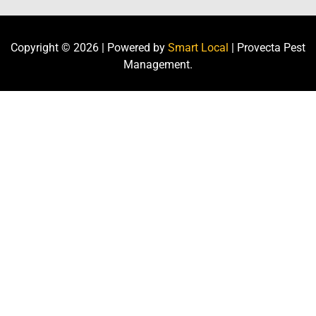
Copyright ©
2026
| Powered by
Smart Local
| Provecta Pest
Management.