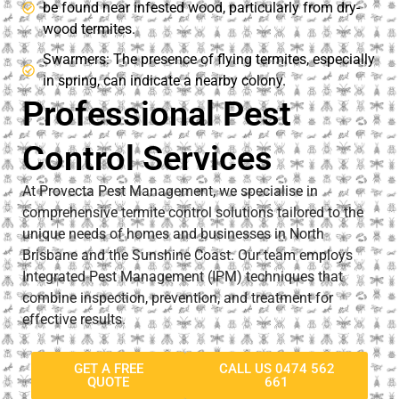
be found near infested wood, particularly from dry-
wood termites.
Swarmers: The presence of flying termites, especially
in spring, can indicate a nearby colony.​
Professional Pest
Control Services
At Provecta Pest Management, we specialise in
comprehensive termite control solutions tailored to the
unique needs of homes and businesses in North
Brisbane and the Sunshine Coast. Our team employs
Integrated Pest Management (IPM) techniques that
combine inspection, prevention, and treatment for
effective results.
GET A FREE
CALL US 0474 562
QUOTE
661